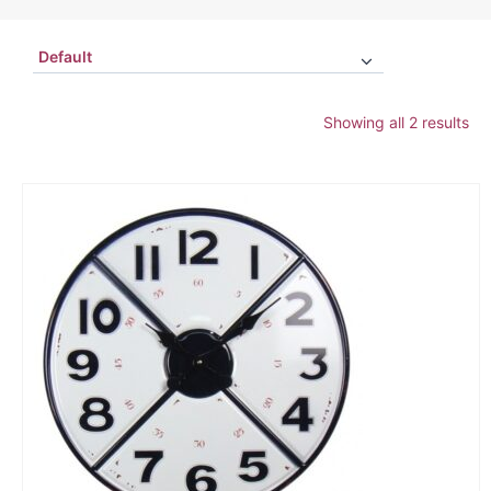
Showing all 2 results