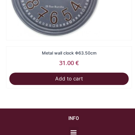
Metal wall clock Φ63.50cm
31.00
€
Add to cart
INFO