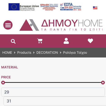
EN
HOME
Products
DECORATION
Ρολόγια Τοίχου
MATERIAL
PRICE