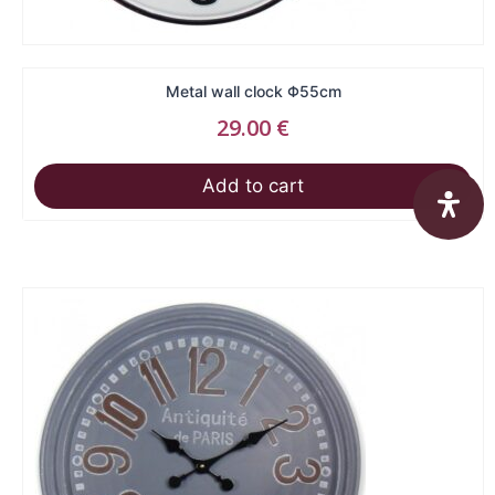
Metal wall clock Φ55cm
29.00
€
Add to cart